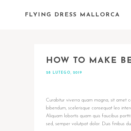
FLYING DRESS MALLORCA
HOW TO MAKE B
28 LUTEGO, 2019
Curabitur viverra quam magna, sit amet con
bibendum, scelerisque consequat leo inter
Aliquam lobortis quam quis faucibus portti
sed, semper volutpat dolor. Duis finibus dui