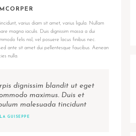
AMCORPER
ncidunt, varius diam sit amet, varius ligula. Nullam
nare magna iaculis. Duis dignissim massa a dui
ommodo felis nisl, vel posuere lacus finibus nec.
sed ante sit amet dui pellentesque faucibus. Aenean
ies nulla.
rpis dignissim blandit ut eget
 commodo maximus. Duis et
ibulum malesuada tincidunt
LA GUISEPPE