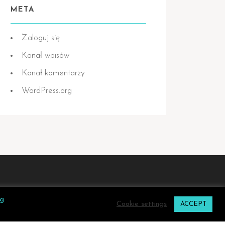
META
Zaloguj się
Kanał wpisów
Kanał komentarzy
WordPress.org
ng
Cookie settings
ACCEPT