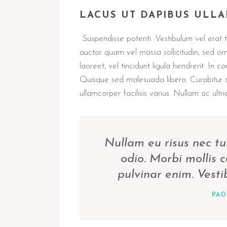
LACUS UT DAPIBUS ULL
Suspendisse potenti. Vestibulum vel erat ti
auctor quam vel massa sollicitudin, sed or
laoreet, vel tincidunt ligula hendrerit. In c
Quisque sed malesuada libero. Curabitur 
ullamcorper facilisis varius. Nullam ac ultric
Nullam eu risus nec tu
odio. Morbi mollis
pulvinar enim. Vest
PAO