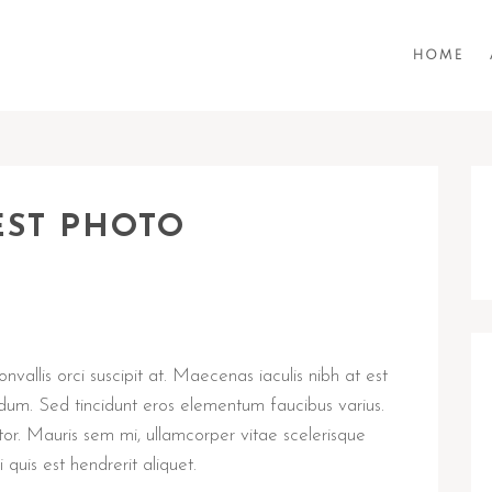
HOME
EST PHOTO
vallis orci suscipit at. Maecenas iaculis nibh at est
dum. Sed tincidunt eros elementum faucibus varius.
tor. Mauris sem mi, ullamcorper vitae scelerisque
 quis est hendrerit aliquet.