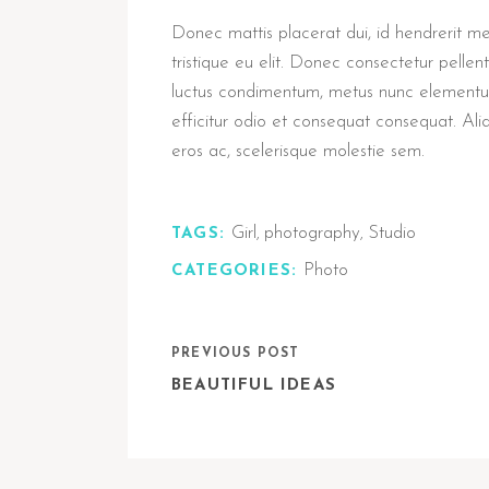
Donec mattis placerat dui, id hendrerit metus
tristique eu elit. Donec consectetur pell
luctus condimentum, metus nunc elementum 
efficitur odio et consequat consequat. Al
eros ac, scelerisque molestie sem.
Girl
photography
Studio
TAGS:
,
,
Photo
CATEGORIES:
PREVIOUS POST
BEAUTIFUL IDEAS