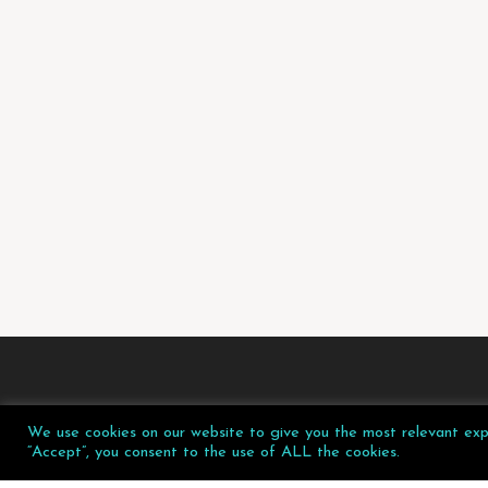
We use cookies on our website to give you the most relevant expe
“Accept”, you consent to the use of ALL the cookies.