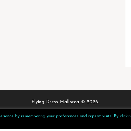
Flying Dress Mallorca © 2026.
Privacy Policy
rience by remembering your preferences and repeat visits. By clicki