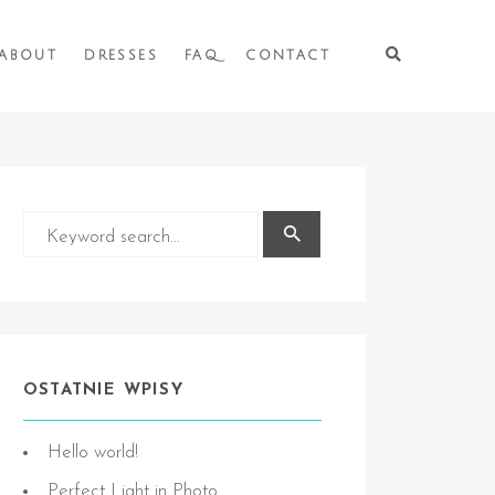
ABOUT
DRESSES
FAQ
CONTACT
OSTATNIE WPISY
Hello world!
Perfect Light in Photo