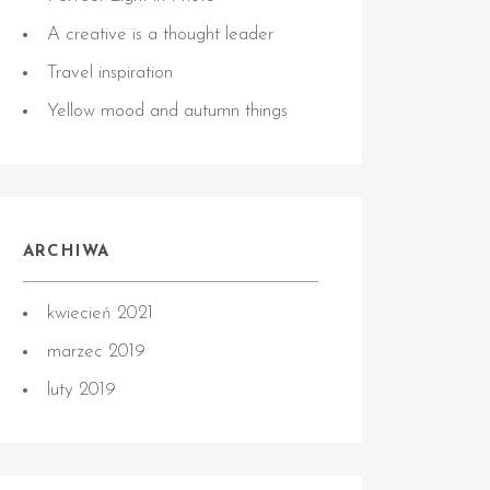
A creative is a thought leader
Travel inspiration
Yellow mood and autumn things
ARCHIWA
kwiecień 2021
marzec 2019
luty 2019