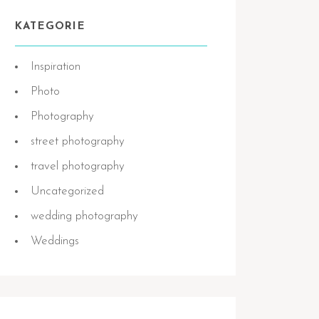
KATEGORIE
Inspiration
Photo
Photography
street photography
travel photography
Uncategorized
wedding photography
Weddings