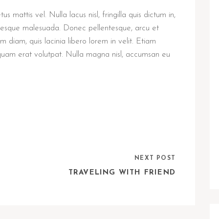
 mattis vel. Nulla lacus nisl, fringilla quis dictum in,
entesque malesuada. Donec pellentesque, arcu et
diam, quis lacinia libero lorem in velit. Etiam
iquam erat volutpat. Nulla magna nisl, accumsan eu
NEXT POST
TRAVELING WITH FRIEND