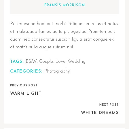
FRANSIS MORRISON
Pellentesque habitant morbi tristique senectus et netus
et malesuada fames ac turpis egestas. Proin tempor,
quam nec consectetur suscipit, ligula erat congue ex,
at mattis nulla augue rutrum nisl.
B&W
Couple
Love
Wedding
TAGS:
,
,
,
Photography
CATEGORIES:
PREVIOUS POST
WARM LIGHT
NEXT POST
WHITE DREAMS