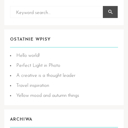
OSTATNIE WPISY
Hello world!
Perfect Light in Photo
A creative is a thought leader
Travel inspiration
Yellow mood and autumn things
ARCHIWA