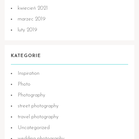
kwiecień 2021
marzec 2019
luty 2019
KATEGORIE
Inspiration
Photo
Photography
street photography
travel photography
Uncategorized
wedding photography