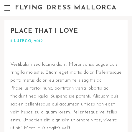
FLYING DRESS MALLORCA
PLACE THAT I LOVE
5 LUTEGO, 2019
Vestibulum sed lacinia diam. Morbi varius augue quis
fringilla molestie. Etiam eget mattis dolor. Pellentesque
porta metus dolor, eu pretium felis sagittis ac.
Phasellus tortor nunc, porttitor viverra lobortis ac,
tincidunt nec ligula. Suspendisse potenti. Aliquam quis
sapien pellentesque dui accumsan ultrices non eget
velit. Fusce eu aliquam lorem. Pellentesque vel tellus
enim. Ut sapien elit, dignissim ut ornare vitae, viverra
ut nisi. Morbi quis sagittis velit.