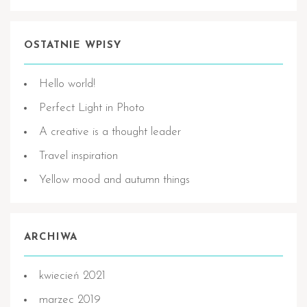
OSTATNIE WPISY
Hello world!
Perfect Light in Photo
A creative is a thought leader
Travel inspiration
Yellow mood and autumn things
ARCHIWA
kwiecień 2021
marzec 2019