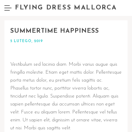
FLYING DRESS MALLORCA
SUMMERTIME HAPPINESS
5 LUTEGO, 2019
Vestibulum sed lacinia diam. Morbi varius augue quis
fringilla molestie. Etiam eget mattis dolor. Pellentesque
porta metus dolor, eu pretium felis sagittis ac.
Phasellus tortor nunc, porttitor viverra lobortis ac,
tincidunt nec ligula. Suspendisse potenti. Aliquam quis
sapien pellentesque dui accumsan ultrices non eget
velit. Fusce eu aliquam lorem. Pellentesque vel tellus
enim. Ut sapien elit, dignissim ut ornare vitae, viverra
ut nisi. Morbi quis sagittis velit.