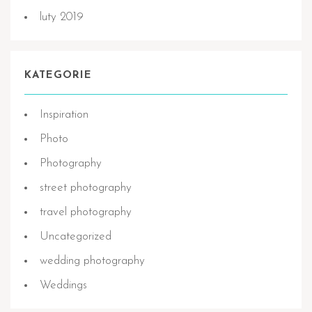
luty 2019
KATEGORIE
Inspiration
Photo
Photography
street photography
travel photography
Uncategorized
wedding photography
Weddings