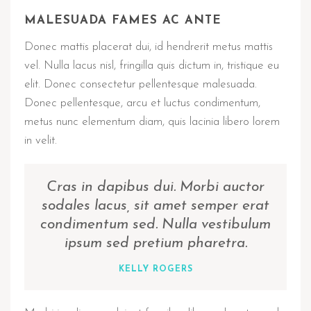
MALESUADA FAMES AC ANTE
Donec mattis placerat dui, id hendrerit metus mattis
vel. Nulla lacus nisl, fringilla quis dictum in, tristique eu
elit. Donec consectetur pellentesque malesuada.
Donec pellentesque, arcu et luctus condimentum,
metus nunc elementum diam, quis lacinia libero lorem
in velit.
Cras in dapibus dui. Morbi auctor
sodales lacus, sit amet semper erat
condimentum sed. Nulla vestibulum
ipsum sed pretium pharetra.
KELLY ROGERS