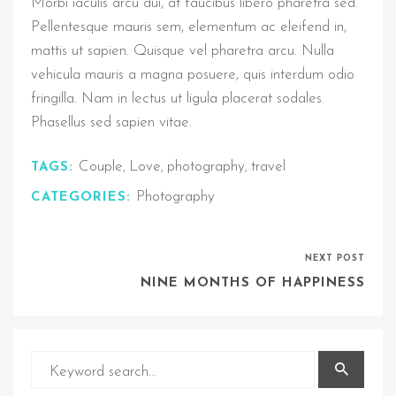
Morbi iaculis arcu dui, at faucibus libero pharetra sed.
Pellentesque mauris sem, elementum ac eleifend in,
mattis ut sapien. Quisque vel pharetra arcu. Nulla
vehicula mauris a magna posuere, quis interdum odio
fringilla. Nam in lectus ut ligula placerat sodales.
Phasellus sed sapien vitae.
Couple
Love
photography
travel
TAGS:
,
,
,
Photography
CATEGORIES:
NEXT POST
NINE MONTHS OF HAPPINESS