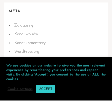
META
Zaloguj się
Kanał wpisów
Kanał komentarzy
WordPress.org
We use cookies on our website to give you the most relevant
experience by remembering your preferences and repeat
visits. By clicking “Accept”, you consent to the use of ALL the
Flying Dress Mallorca © 2026.
cookies.
Privacy Policy
Cookie settings
ACCEPT